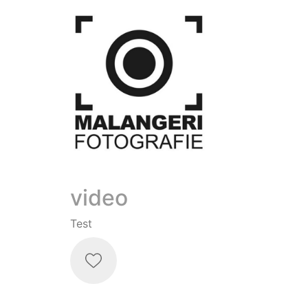
video
Test