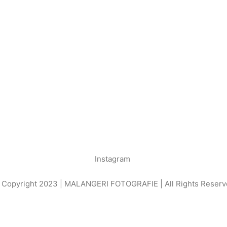
Instagram
 Copyright 2023 | MALANGERI FOTOGRAFIE | All Rights Reserv